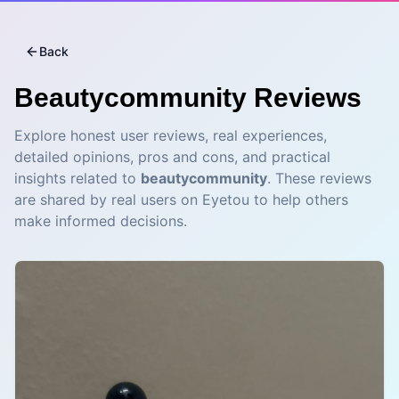
Back
Beautycommunity
Reviews
Explore honest user reviews, real experiences,
detailed opinions, pros and cons, and practical
insights related to
beautycommunity
. These reviews
are shared by real users on Eyetou to help others
make informed decisions.