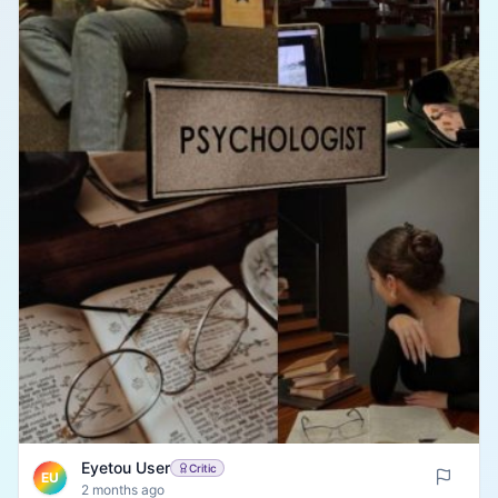
Eyetou User
Critic
EU
2 months ago