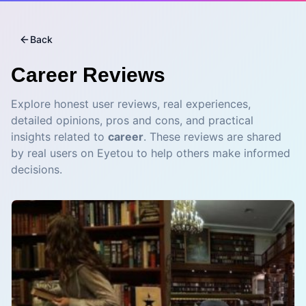
Back
Career
Reviews
Explore honest user reviews, real experiences,
detailed opinions, pros and cons, and practical
insights related to
career
. These reviews are shared
by real users on Eyetou to help others make informed
decisions.