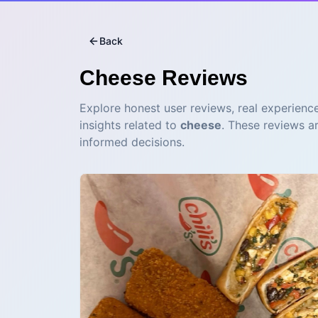
Back
Cheese
Reviews
Explore honest user reviews, real experience
insights related to
cheese
. These reviews a
informed decisions.