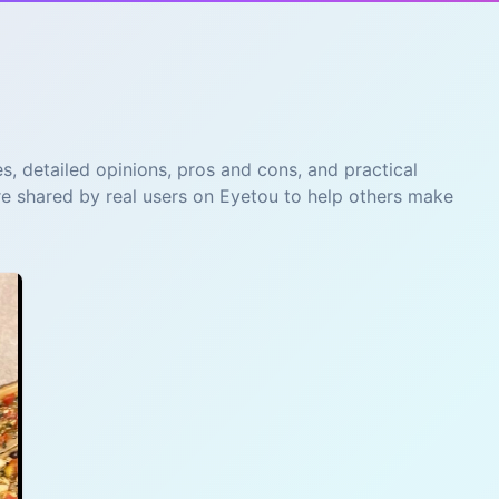
s, detailed opinions, pros and cons, and practical
re shared by real users on Eyetou to help others make