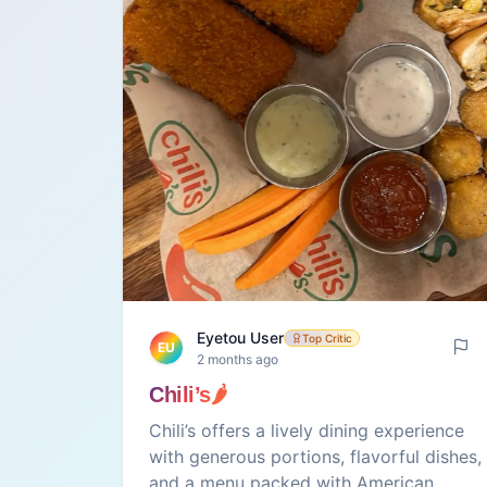
Eyetou User
Top Critic
EU
2 months ago
Chili’s🌶️
Chili’s offers a lively dining experience
with generous portions, flavorful dishes,
and a menu packed with American