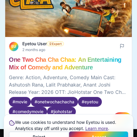
Eyetou User
Expert
EU
2 months ago
One Two Cha Cha Chaa: An Entertaining
Mix of Comedy and Adventure
Genre: Action, Adventure, Comedy Main Cast:
Ashutosh Rana, Lalit Prabhakar, Anant Joshi
Release Year: 2026 OTT: JioHotstar One Two Cha
Cha Cha is a fun comedy movie with lots of crazy
#
movie
#
onetwochachacha
#
eyetou
situations and unexpected moments. The
#
comedymovie
#
jiohotstar
characters are funny in their own ways, and the
story keeps moving with comedy and confusion.
We use cookies to understand how Eyetou is used.
Create
Some jokes work better than others, but overall it's
0
0
Analytics stay off until you accept.
Learn more
.
an entertaining watch if you're looking for a light-
Reject