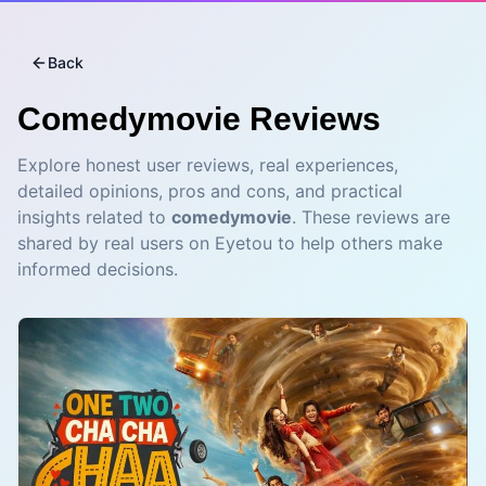
Back
Comedymovie
Reviews
Explore honest user reviews, real experiences,
detailed opinions, pros and cons, and practical
insights related to
comedymovie
. These reviews are
shared by real users on Eyetou to help others make
informed decisions.