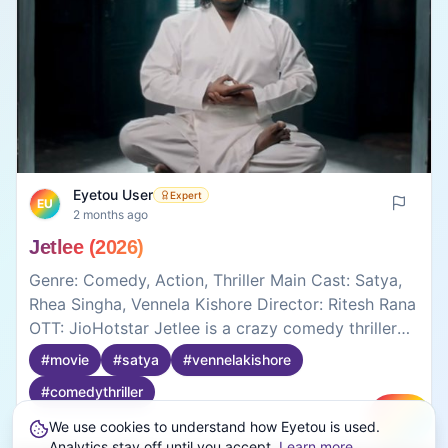
Eyetou User
Expert
EU
2 months ago
Jetlee (2026)
Genre: Comedy, Action, Thriller Main Cast: Satya,
Rhea Singha, Vennela Kishore Director: Ritesh Rana
OTT: JioHotstar Jetlee is a crazy comedy thriller
that mostly depends on fun moments, silly
#
movie
#
satya
#
vennelakishore
situations, and the performances of Satya and
#
comedythriller
Vennela Kishore. The movie does not take itself
too seriously, which actually makes some scenes
We use cookies to understand how Eyetou is used.
Create
entertaining. Satya’s expressions and timing are
0
0
Analytics stay off until you accept.
Learn more
.