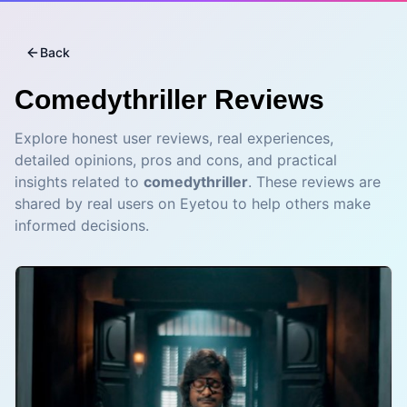
Back
Comedythriller
Reviews
Explore honest user reviews, real experiences,
detailed opinions, pros and cons, and practical
insights related to
comedythriller
. These reviews are
shared by real users on Eyetou to help others make
informed decisions.