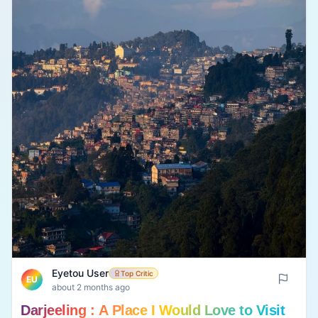
Eyetou User
Top Critic
EU
about 2 months ago
Darjeeling : A Place I Would Love to Visit