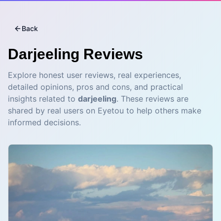
Back
Darjeeling
Reviews
Explore honest user reviews, real experiences,
detailed opinions, pros and cons, and practical
insights related to
darjeeling
. These reviews are
shared by real users on Eyetou to help others make
informed decisions.