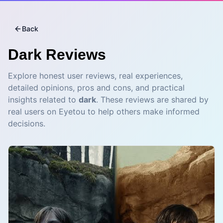
Back
Dark
Reviews
Explore honest user reviews, real experiences,
detailed opinions, pros and cons, and practical
insights related to
dark
. These reviews are shared by
real users on Eyetou to help others make informed
decisions.