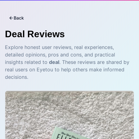
Back
Deal
Reviews
Explore honest user reviews, real experiences,
detailed opinions, pros and cons, and practical
insights related to
deal
. These reviews are shared by
real users on Eyetou to help others make informed
decisions.