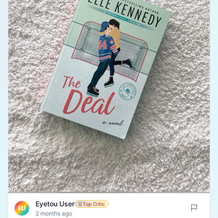
Eyetou User
Top Critic
EU
2 months ago