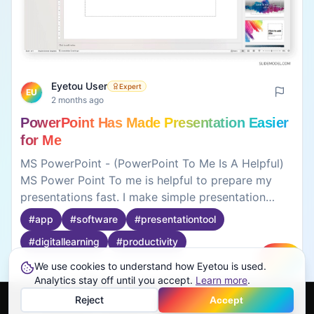
Eyetou User
Expert
EU
2 months ago
PowerPoint Has Made Presentation Easier
for Me
MS PowerPoint - (PowerPoint To Me Is A Helpful)
MS Power Point To me is helpful to prepare my
presentations fast. I make simple presentation
slides for my classroom project, so that I can
#
app
#
software
#
presentationtool
effectively deliver presentations in a very quick
#
digitallearning
#
productivity
way. You can put up text, images, pictures, and it
should be presentable. Presentation has a template
We use cookies to understand how Eyetou is used.
Create
Analytics stay off until you accept.
Learn more
.
option, which can save time, and the presentation
0
0
looks great. The feature that can help you insert,
Reject
Accept