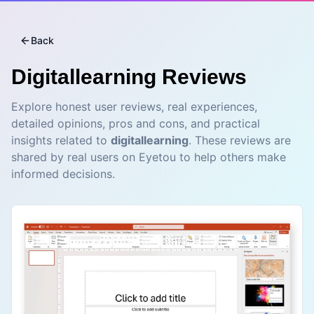
Back
Digitallearning
Reviews
Explore honest user reviews, real experiences,
detailed opinions, pros and cons, and practical
insights related to
digitallearning
. These reviews are
shared by real users on Eyetou to help others make
informed decisions.