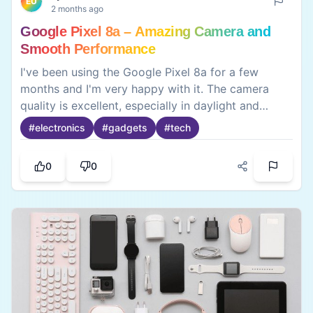
EU
2 months ago
Google Pixel 8a – Amazing Camera and
Smooth Performance
I've been using the Google Pixel 8a for a few
months and I'm very happy with it. The camera
quality is excellent, especially in daylight and
portrait shots. The phone feels smooth thanks to
#
electronics
#
gadgets
#
tech
the 120Hz display, and the battery easily lasts a
full day with normal use. I also like the clean
0
0
Android experience with no unnecessary apps. The
only downside is that charging could be faster.
Overall, it's a great smartphone for photography,
daily use, and long-term software updates.