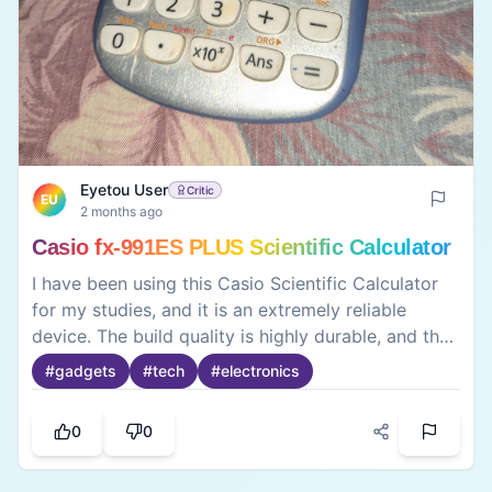
Eyetou User
Critic
EU
2 months ago
Casio fx-991ES PLUS Scientific Calculator
I have been using this Casio Scientific Calculator
for my studies, and it is an extremely reliable
device. The build quality is highly durable, and the
buttons are responsive and smooth to press. It
#
gadgets
#
tech
#
electronics
easily handles complex calculations like matrices,
equations, calculus, and trigonometry, which
0
0
makes it perfect for students. The dual-power
system (solar and battery) works flawlessly.