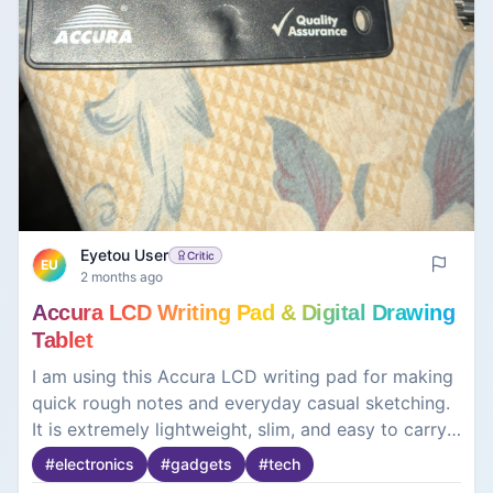
Eyetou User
Critic
EU
2 months ago
Accura LCD Writing Pad & Digital Drawing
Tablet
I am using this Accura LCD writing pad for making
quick rough notes and everyday casual sketching.
It is extremely lightweight, slim, and easy to carry
around. The pressure-sensitive screen lets you
#
electronics
#
gadgets
#
tech
draw lines of different thicknesses with the