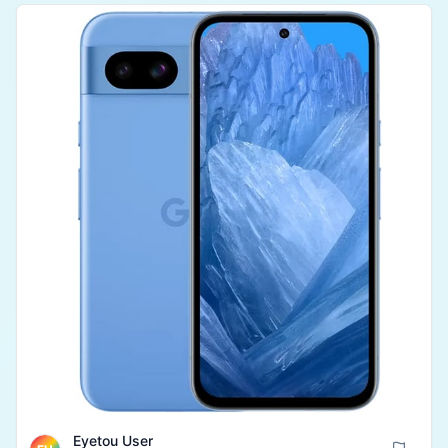
Overall, it is a highly durable and value-for-money
product for any student or professional.
Eyetou User