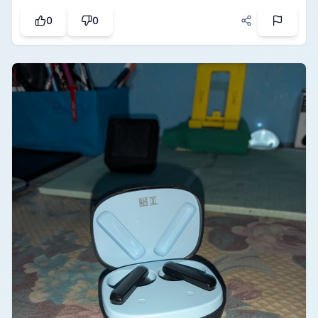
included stylus pen. The one-touch erase button
0
0
works instantly to clear the whole screen, which is
super convenient and saves a lot of paper. It is a
fantastic eco-friendly gadget for taking quick
notes, practicing questions, or just doodling.