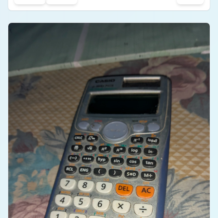
off during casual movements. It is an affordable
and value-for-money product for listening to music
and taking calls.