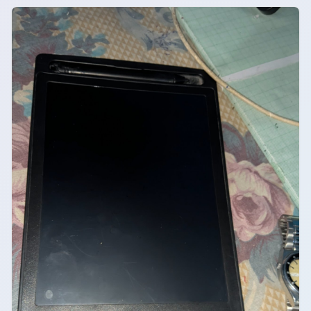
safe charging accessory for daily use.