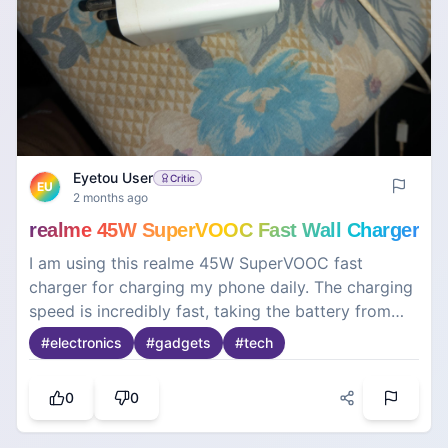
Eyetou User
Critic
EU
2 months ago
realme 45W SuperVOOC Fast Wall Charger
I am using this realme 45W SuperVOOC fast
charger for charging my phone daily. The charging
speed is incredibly fast, taking the battery from
zero to full in a very short time. The build quality
#
electronics
#
gadgets
#
tech
of the adapter is premium, sturdy, and it does not
heat up excessively during fast charging. It is a
0
0
highly reliable power brick that is compact enough
to carry while traveling. Overall, a top-notch and