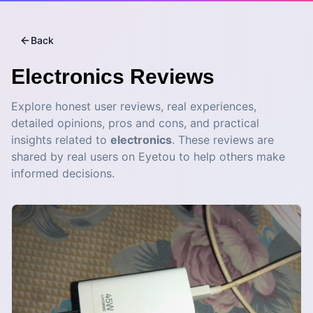
Back
Electronics
Reviews
Explore honest user reviews, real experiences,
detailed opinions, pros and cons, and practical
insights related to
electronics
. These reviews are
shared by real users on Eyetou to help others make
informed decisions.