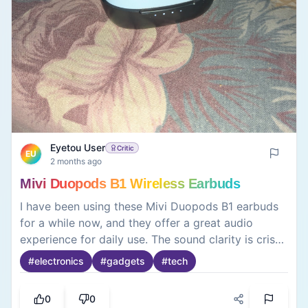
Eyetou User
Critic
EU
2 months ago
Mivi Duopods B1 Wireless Earbuds
I have been using these Mivi Duopods B1 earbuds
for a while now, and they offer a great audio
experience for daily use. The sound clarity is crisp,
and the bass is surprisingly punchy for the price.
#
electronics
#
gadgets
#
tech
The battery backup is excellent, easily lasting for
hours on a single charge with the case. The
0
0
earbuds fit comfortably in the ears and do not fall