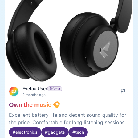
my work with music. Working while listening to
music gives me a different level of focus and
confidence. It helps me balance my work and
passion. This combination of music and
headphones is my best stress-buster and source of
motivation.
Eyetou User
Critic
EU
2 months ago
Own the music 🎧
Excellent battery life and decent sound quality for
the price. Comfortable for long listening sessions.
#
electronics
#
gadgets
#
tech