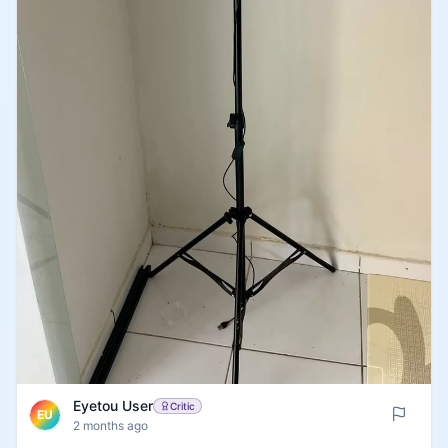
Eyetou User
Critic
EU
2 months ago