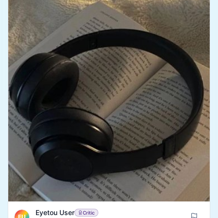
recommend watching this to anyone looking for an
amusing and relaxing watch to pass their free time.
Eyetou User
Critic
EU