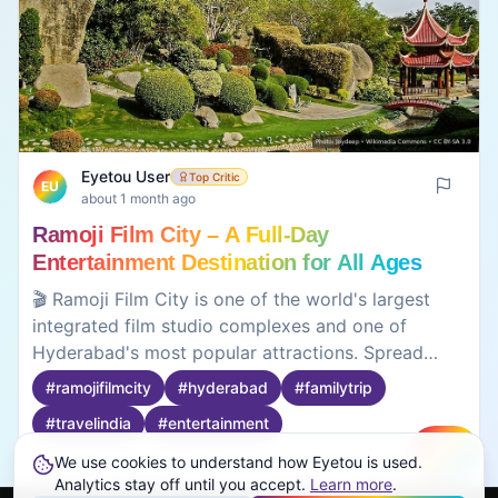
Eyetou User
Top Critic
EU
about 1 month ago
Ramoji Film City – A Full-Day
Entertainment Destination for All Ages
🎬 Ramoji Film City is one of the world's largest
integrated film studio complexes and one of
Hyderabad's most popular attractions. Spread
across thousands of acres, it offers movie sets,
#
ramojifilmcity
#
hyderabad
#
familytrip
live entertainment shows, themed gardens,
#
travelindia
#
entertainment
adventure activities, amusement rides, and guided
studio tours. Whether you're visiting with family or
We use cookies to understand how Eyetou is used.
Create
friends, there's enough to keep you entertained
0
0
Analytics stay off until you accept.
Learn more
.