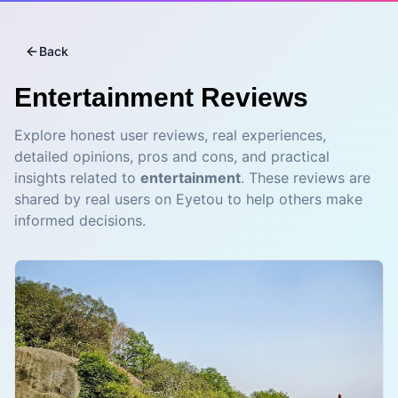
Back
Entertainment
Reviews
Explore honest user reviews, real experiences,
detailed opinions, pros and cons, and practical
insights related to
entertainment
. These reviews are
shared by real users on Eyetou to help others make
informed decisions.