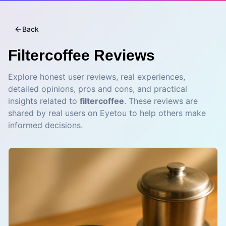
Back
Filtercoffee
Reviews
Explore honest user reviews, real experiences,
detailed opinions, pros and cons, and practical
insights related to
filtercoffee
. These reviews are
shared by real users on Eyetou to help others make
informed decisions.