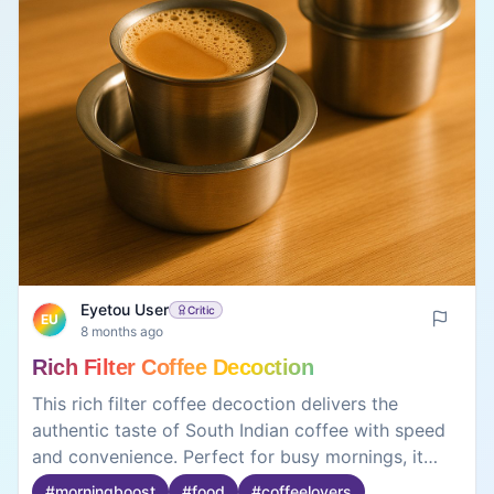
Eyetou User
Critic
EU
8 months ago
Rich Filter Coffee Decoction
This rich filter coffee decoction delivers the
authentic taste of South Indian coffee with speed
and convenience. Perfect for busy mornings, it
removes the need for traditional brewing while
#
morningboost
#
food
#
coffeelovers