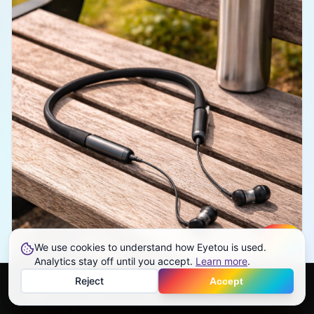
We use cookies to understand how Eyetou is used.
Create
Analytics stay off until you accept.
Learn more
.
Reject
Accept
Home
Feed
Discover
Profile
More