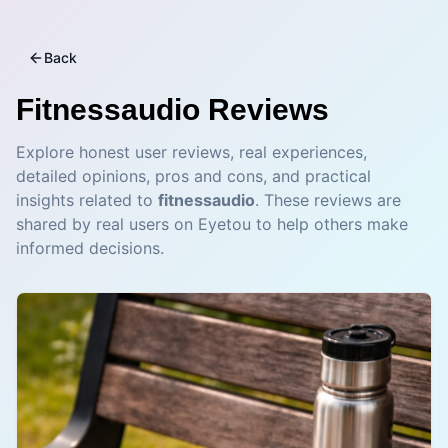
Back
Fitnessaudio
Reviews
Explore honest user reviews, real experiences,
detailed opinions, pros and cons, and practical
insights related to
fitnessaudio
. These reviews are
shared by real users on Eyetou to help others make
informed decisions.