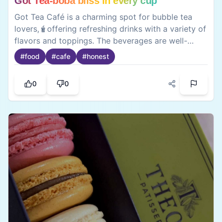
Their thai curry and dim sum’s are a must try 🥟
0
0