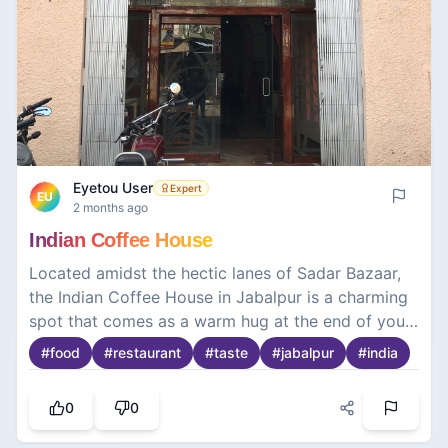
Eyetou User
Expert
EU
2 months ago
Indian Coffee House
Located amidst the hectic lanes of Sadar Bazaar,
the Indian Coffee House in Jabalpur is a charming
spot that comes as a warm hug at the end of your
adventures exploring the majestic marble hills and
#
food
#
restaurant
#
taste
#
jabalpur
#
india
ruins of forts. With every step inside, one is
greeted with elements from days gone by—the
0
0
wooden furniture and staff in their white uniforms
with their trademark turbans. This is no ordinary