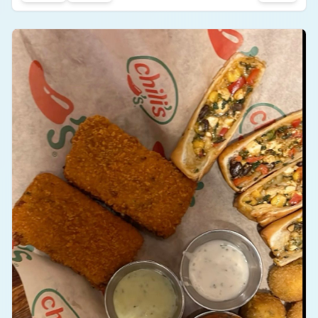
#
food
#
restaurant
#
snack
#
taste
it into my face! I was particularly satisfied with
#
sandwich
crisp, fresh vegetables and their biting flavor! Need
I even say a word about the perfect toasted
bread?! Crunch on the inside with every single bite!
0
0
i do not just love that you can eat sandwiches any
time of the day due to the variety they've offered.
The sandwich was perfect. It was full, It satisfied
me, and I for sure would recommend.