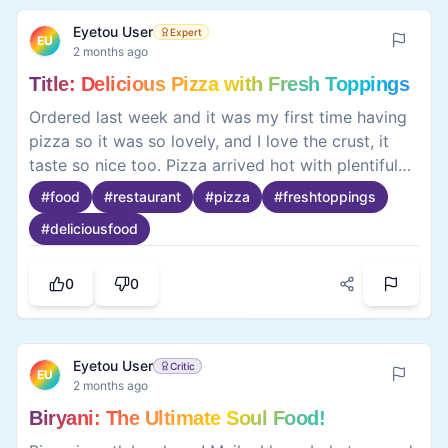
because noodles are cheap, easy, and quick to
0
0
prepare, good to be consumed for breakfast,
lunch, or even dinner, and would always end up
with so much fulfillment if used as a meal or snack.
So it was a great meal altogether, and yes! I’m
more than glad to share this with you people
Eyetou User
Top Critic
EU
2 months ago