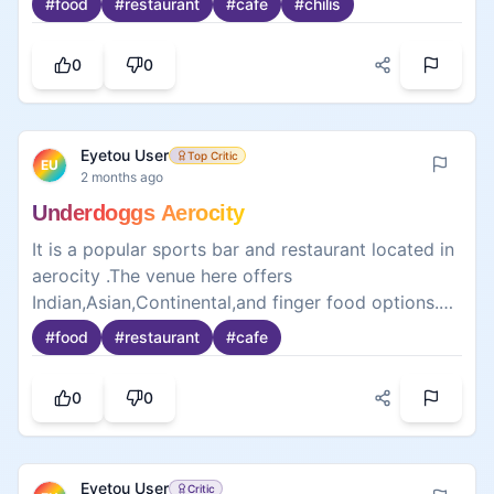
0
0
well when viewed on the menu as a combo. What
made this meal brilliant were the juicy, crispy
French fries that they also do that as they were
also placed down in front of me to eat at the same
time. Definitely having a burger again. Highly
recommend for any burger fan.
Eyetou User
Expert
EU
2 months ago
Title: Delicious Pizza with Fresh Toppings
Ordered last week and it was my first time having