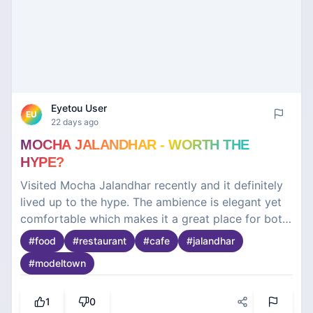
Eyetou User
EU
22 days ago
MOCHA JALANDHAR - WORTH THE
HYPE?
Visited Mocha Jalandhar recently and it definitely
lived up to the hype. The ambience is elegant yet
comfortable which makes it a great place for both
casual outings and special occasions. The interiors
#
food
#
restaurant
#
cafe
#
jalandhar
are beautiful and the overall vibe is relaxed. The
#
modeltown
food was fresh, well-presented and full of flavour.
Their menu has a good variety so there's
something for everyone. The service was polite
1
0