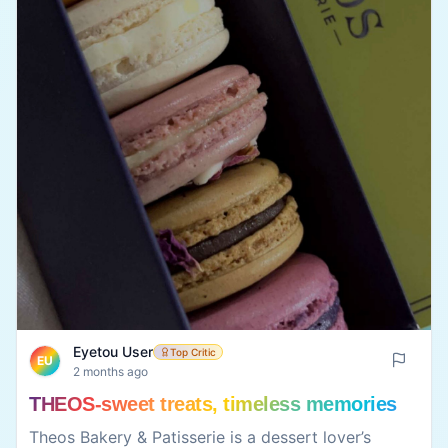
Eyetou User
Top Critic
EU
2 months ago
Nutrio Box-healthy never tasted this good
Nutrio Box Café is a great choice for anyone