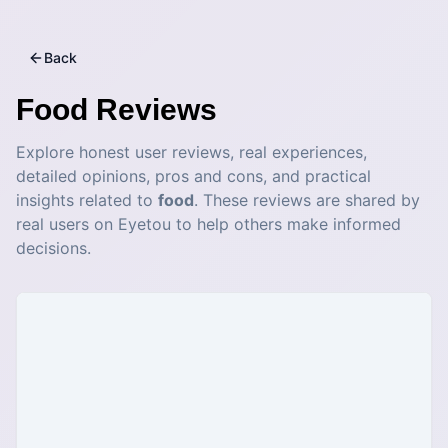
Back
Food
Reviews
Explore honest user reviews, real experiences,
detailed opinions, pros and cons, and practical
insights related to
food
. These reviews are shared by
real users on Eyetou to help others make informed
decisions.