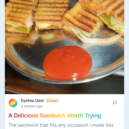
painting as long as you want and listen to their
relaxing music while creating a masterpiece (even
if you cannot paint well, like I do).
Eyetou User
Expert
EU