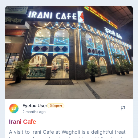
café; rather, this is the place where time stands
still. While one can find their famous South Indian
delicacies, such as the ever-popular masala dosa,
there is something truly unique about their special
filter coffee. Rich in aroma but equally potent in
taste, it manages to strike a delicate balance in the
best possible way.
Eyetou User
Expert
EU
2 months ago
Irani Cafe
A visit to Irani Cafe at Wagholi is a delightful treat