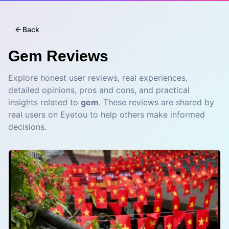
Back
Gem
Reviews
Explore honest user reviews, real experiences,
detailed opinions, pros and cons, and practical
insights related to
gem
. These reviews are shared by
real users on Eyetou to help others make informed
decisions.