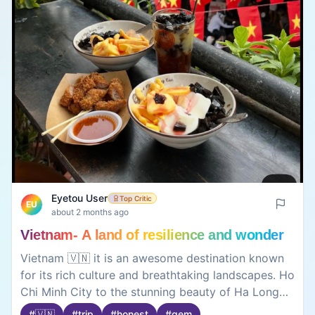
Eyetou User
Top Critic
EU
about 2 months ago
Vietnam- A land of resilience and wonder
Vietnam 🇻🇳 it is an awesome destination known
for its rich culture and breathtaking landscapes. Ho
Chi Minh City to the stunning beauty of Ha Long
Bay and Hoi An, the country offers a perfect mix
#
🇻🇳
#
trip
#
honest
#
gem