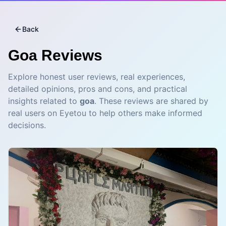
Back
Goa
Reviews
Explore honest user reviews, real experiences,
detailed opinions, pros and cons, and practical
insights related to
goa
. These reviews are shared by
real users on Eyetou to help others make informed
decisions.