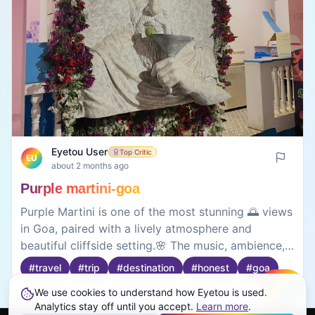
Eyetou User
Top Critic
EU
about 2 months ago
Purple martini-goa
Purple Martini is one of the most stunning 🌅 views
in Goa, paired with a lively atmosphere and
beautiful cliffside setting.🌸 The music, ambience,
and scenic ocean backdrop create a memorable
#
travel
#
trip
#
destination
#
honest
#
goa
experience, making it a perfect spot to unwind
We use cookies to understand how Eyetou is used.
Create
with friends and enjoy Goa’s vibrant nightlife .🌃
0
0
Analytics stay off until you accept.
Learn more
.