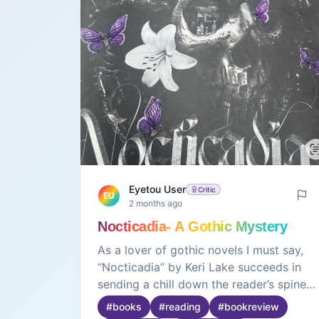
Eyetou User
Critic
EU
2 months ago
Nocticadia- A Gothic Mystery
As a lover of gothic novels I must say,
“Nocticadia” by Keri Lake succeeds in
sending a chill down the reader’s spine
through its intense and suspenseful
#
books
#
reading
#
bookreview
writing🖤It also has a novelty factor