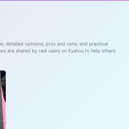
s, detailed opinions, pros and cons, and practical
ews are shared by real users on Eyetou to help others