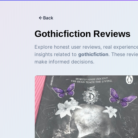
Back
Gothicfiction
Reviews
Explore honest user reviews, real experience
insights related to
gothicfiction
. These revi
make informed decisions.