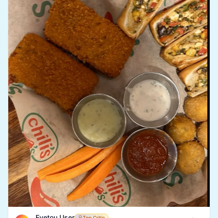
Eyetou User
Top Critic