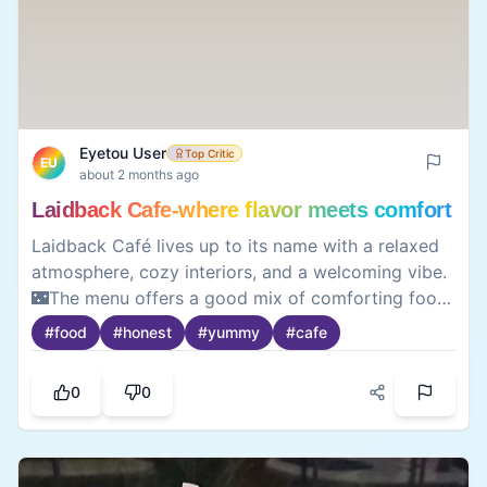
Eyetou User
Top Critic
EU
about 2 months ago
Laidback Cafe-where flavor meets comfort
Laidback Café lives up to its name with a relaxed
atmosphere, cozy interiors, and a welcoming vibe.
🌃The menu offers a good mix of comforting food
and refreshing beverages, making it an ideal spot
#
food
#
honest
#
yummy
#
cafe
to unwind with friends or enjoy some quiet time.
Their thai curry and dim sum’s are a must try 🥟
0
0