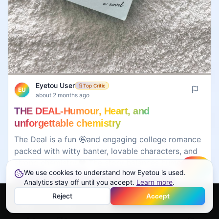
Eyetou User
Top Critic
EU
about 2 months ago
THE DEAL-Humour, Heart, and
unforgettable chemistry
The Deal is a fun 🤪and engaging college romance
packed with witty banter, lovable characters, and
strong chemistry.❤️ The story balances humor,
We use cookies to understand how Eyetou is used.
Create
emotional depth, and personal growth, making it
#
books
#
reading
#
bookreview
#
deal
Analytics stay off until you accept.
Learn more
.
an easy page-turner. While some tropes feel
#
honest
Reject
Accept
familiar, the charm of the characters keeps the
Home
Feed
Discover
Profile
More
romance fresh and entertaining. 😋