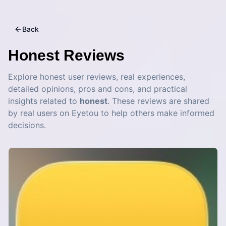
Back
Honest
Reviews
Explore honest user reviews, real experiences,
detailed opinions, pros and cons, and practical
insights related to
honest
. These reviews are shared
by real users on Eyetou to help others make informed
decisions.