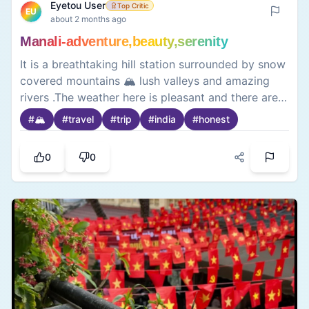
Eyetou User
Top Critic
EU
about 2 months ago
Manali-adventure,beauty,serenity
It is a breathtaking hill station surrounded by snow
covered mountains 🏔️ lush valleys and amazing
rivers .The weather here is pleasant and there are a
lot of fun activities and adventure 🧗‍♀️which makes
#
🏔️
#
travel
#
trip
#
india
#
honest
it a favourite getaway for nature lovers and thrill-
seekers alike😍. Famous films like ye jawani hai
0
0
deewani was shot here 🎬.