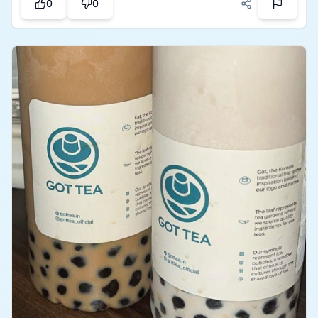
0
0
freshness, and focus on wellness which makes the
place amazing