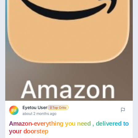
Eyetou User
Top Critic
EU
about 2 months ago
Amazon-everything you need , delivered to
your doorstep