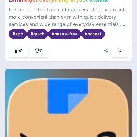
It is an app that has made grocery shopping much
more convenient than ever with quick delivery
services and wide range of everyday essentials .
From groceries and snacks to personal care
#
app
#
quick
#
hassle-free
#
honest
products this app is a lifesaver.
0
0