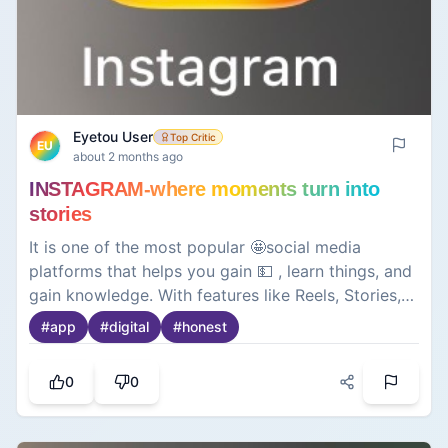
Eyetou User
Top Critic
EU
about 2 months ago
INSTAGRAM-where moments turn into
stories
It is one of the most popular 🤩social media
platforms that helps you gain 💵 , learn things, and
gain knowledge. With features like Reels, Stories,
and direct messaging, it makes it easy to connect
#
app
#
digital
#
honest
with friends👬, discover trends, and express
yourself in a visually engaging way.
0
0