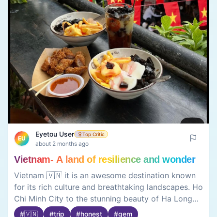
Eyetou User
Top Critic
EU
about 2 months ago
Vietnam- A land of resilience and wonder
Vietnam 🇻🇳 it is an awesome destination known
for its rich culture and breathtaking landscapes. Ho
Chi Minh City to the stunning beauty of Ha Long
Bay and Hoi An, the country offers a perfect mix
#
🇻🇳
#
trip
#
honest
#
gem