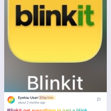
Eyetou User
Top Critic
EU
about 2 months ago
Blinkit-get everything in just a blink