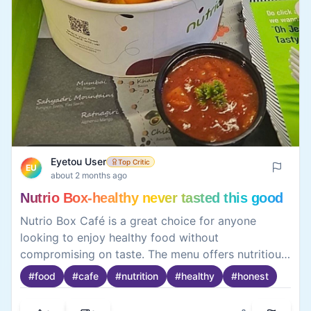
Eyetou User
Top Critic
EU
about 2 months ago
Nutrio Box-healthy never tasted this good
Nutrio Box Café is a great choice for anyone
looking to enjoy healthy food without
compromising on taste. The menu offers nutritious
and well-balanced meals, fresh ingredients, and
#
food
#
cafe
#
nutrition
#
healthy
#
honest
refreshing beverages in a cozy setting. While the
options may feel limited for some, the quality,