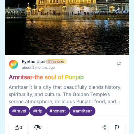
Eyetou User
Top Critic
EU
about 2 months ago
Amritsar-the soul of Punjab
Amritsar it is a city that beautifully blends history,
spirituality, and culture. The Golden Temple’s
serene atmosphere, delicious Punjabi food, and
vibrant local markets make it an unforgettable
#
travel
#
trip
#
honest
#
amritsar
destination. A visit to Amritsar offers a truly
authentic taste of Punjab.
0
0