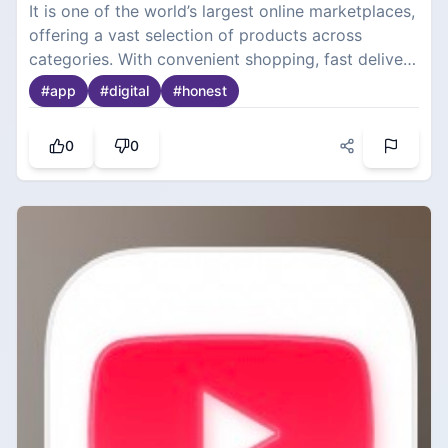
It is one of the world’s largest online marketplaces,
offering a vast selection of products across
categories. With convenient shopping, fast delivery
options, customer reviews, and competitive
#
app
#
digital
#
honest
pricing.
0
0