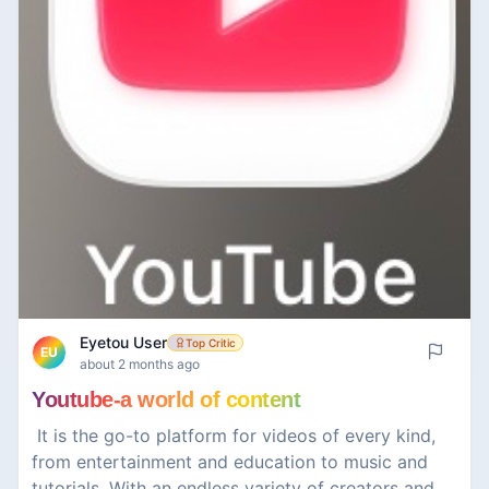
Eyetou User
Top Critic
EU
about 2 months ago
Youtube-a world of content
￼ It is the go-to platform for videos of every kind,
from entertainment and education to music and
tutorials. With an endless variety of creators and