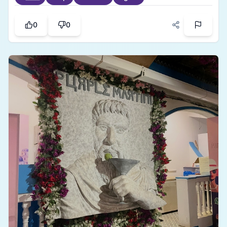
of history and natural charm. The country has
some mind blowing dishes like pho, banh
0
0
mai,spring rolls and much more. All together a
place I would like to visit again without any
hesitation.