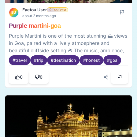
Eyetou User
Top Critic
EU
about 2 months ago
Purple martini-goa
Purple Martini is one of the most stunning 🌅 views
in Goa, paired with a lively atmosphere and
beautiful cliffside setting.🌸 The music, ambience,
and scenic ocean backdrop create a memorable
#
travel
#
trip
#
destination
#
honest
#
goa
experience, making it a perfect spot to unwind
with friends and enjoy Goa’s vibrant nightlife .🌃
0
0