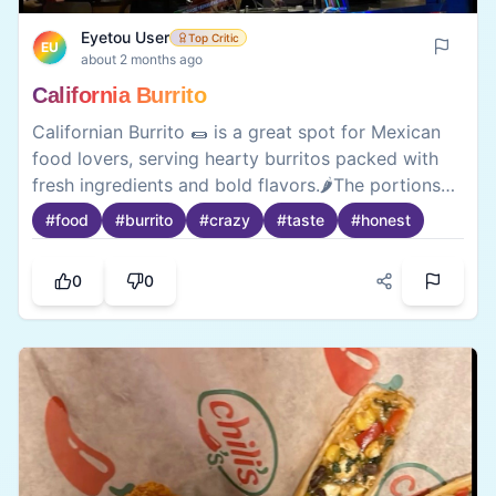
Eyetou User
Top Critic
EU
about 2 months ago
California Burrito
Californian Burrito 🌯 is a great spot for Mexican
food lovers, serving hearty burritos packed with
fresh ingredients and bold flavors.🌶️The portions
are generous, the fillings are satisfying, and the
#
food
#
burrito
#
crazy
#
taste
#
honest
menu offers plenty of variety. While the spice
levels may be strong for some, the overall taste
0
0
and quality make it a go-to place for a delicious
and filling 🍱meal.There quesadillas are a must try
too.