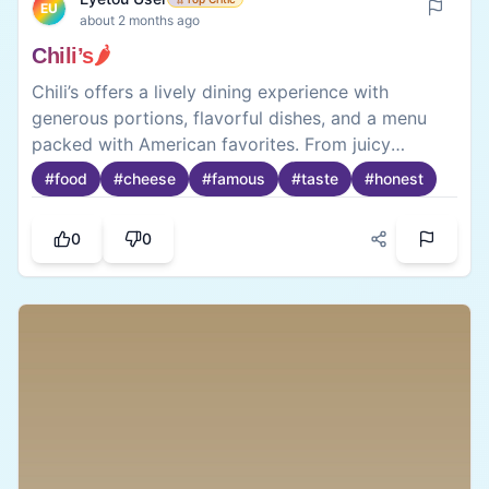
EU
about 2 months ago
Chili’s🌶️
Chili’s offers a lively dining experience with
generous portions, flavorful dishes, and a menu
packed with American favorites. From juicy
burgers 🍔 to sizzling fajitas, to the world famous
#
food
#
cheese
#
famous
#
taste
#
honest
mozzarella sticks 🧀food is satisfying and perfect
for casual outings with friends or family.🤤
0
0