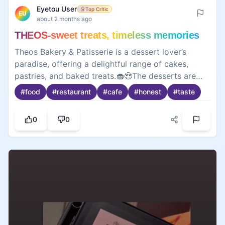
Eyetou User
Top Critic
EU
about 2 months ago
THEOS-sweet treats, timeless memories
Theos Bakery & Patisserie is a dessert lover’s
paradise, offering a delightful range of cakes,
pastries, and baked treats.🧁😍The desserts are
fresh, beautifully presented, and packed with
#
food
#
restaurant
#
cafe
#
honest
#
taste
flavor, making every visit worth it. While some
items can be a bit pricey, the quality and taste
0
0
make up for it. A perfect spot to satisfy your
sweet cravings and enjoy a cozy café experience.
😋