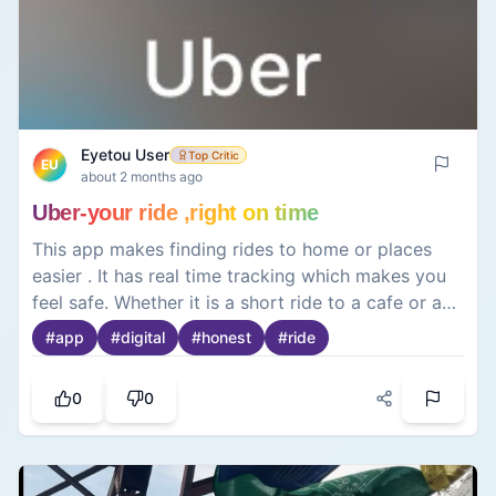
Eyetou User
Top Critic
EU
about 2 months ago
Uber-your ride ,right on time
This app makes finding rides to home or places
easier . It has real time tracking which makes you
feel safe. Whether it is a short ride to a cafe or a
long journey to the hills⛰️ the app offers a reliable
#
app
#
digital
#
honest
#
ride
way to get around while keeping fares and driver
details transparent 💸.
0
0