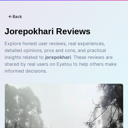
Back
Jorepokhari
Reviews
Explore honest user reviews, real experiences,
detailed opinions, pros and cons, and practical
insights related to
jorepokhari
. These reviews are
shared by real users on Eyetou to help others make
informed decisions.