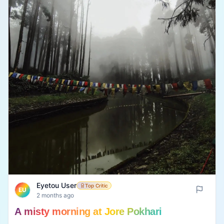
Eyetou User
Top Critic
EU
2 months ago
A misty morning at Jore Pokhari