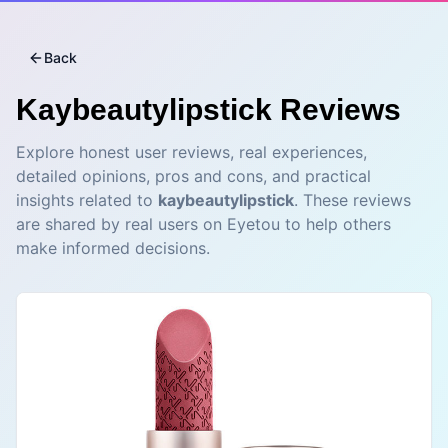
Back
Kaybeautylipstick
Reviews
Explore honest user reviews, real experiences,
detailed opinions, pros and cons, and practical
insights related to
kaybeautylipstick
. These reviews
are shared by real users on Eyetou to help others
make informed decisions.