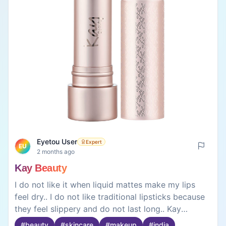
Eyetou User
Expert
EU
2 months ago
Kay Beauty
I do not like it when liquid mattes make my lips
feel dry.. I do not like traditional lipsticks because
they feel slippery and do not last long.. Kay
Beautys Hydra Créme Lipstick is different. It has
#
beauty
#
skincare
#
makeup
#
india