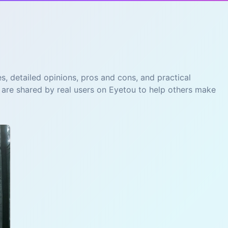
s, detailed opinions, pros and cons, and practical
 are shared by real users on Eyetou to help others make