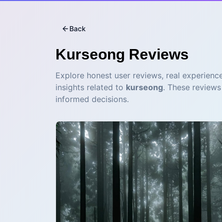
Back
Kurseong
Reviews
Explore honest user reviews, real experience
insights related to
kurseong
. These reviews
informed decisions.