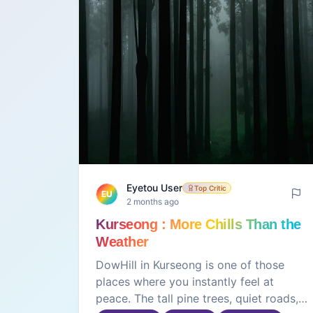
Eyetou User
Top Critic
EU
2 months ago
Kurseong : More Chills Than the
Weather
DowHill in Kurseong is one of those
places where you instantly feel at
peace. The tall pine trees, quiet roads,