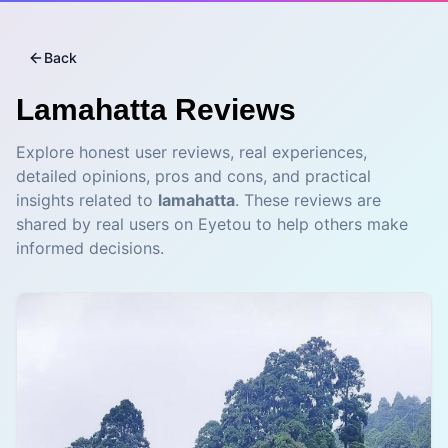
Back
Lamahatta
Reviews
Explore honest user reviews, real experiences,
detailed opinions, pros and cons, and practical
insights related to
lamahatta
. These reviews are
shared by real users on Eyetou to help others make
informed decisions.