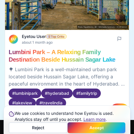
Eyetou User
Top Critic
EU
about 1 month ago
Lumbini Park – A Relaxing Family
Destination Beside Hussain Sagar Lake
🌳 Lumbini Park is a well-maintained urban park
located beside Hussain Sagar Lake, offering a
peaceful environment in the heart of Hyderabad. It
is popular for boating, landscaped gardens,
#
lumbinipark
#
hyderabad
#
familytrip
musical fountains, and the evening laser show that
#
lakeview
#
travelindia
attracts visitors of all ages. The park provides a
pleasant place to relax after exploring nearby
We use cookies to understand how Eyetou is used.
Create
attractions such as Birla Mandir, Hussain Sagar,
0
0
Analytics stay off until you accept.
Learn more
.
and NTR Gardens. Useful to know before visiting: •
Reject
Accept
📍 Located beside Hussain Sagar Lake • 🚤 Boat
Home
Feed
Discover
Profile
More