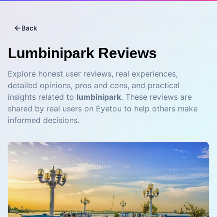
Back
Lumbinipark
Reviews
Explore honest user reviews, real experiences,
detailed opinions, pros and cons, and practical
insights related to
lumbinipark
. These reviews are
shared by real users on Eyetou to help others make
informed decisions.