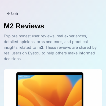
Back
M2
Reviews
Explore honest user reviews, real experiences,
detailed opinions, pros and cons, and practical
insights related to
m2
. These reviews are shared by
real users on Eyetou to help others make informed
decisions.