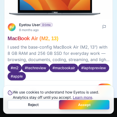
Eyetou User
Critic
EU
8 months ago
MacBook Air (M2, 13)
I used the base-config MacBook Air (M2, 13") with
8 GB RAM and 256 GB SSD for everyday work —
browsing, documents, coding, streaming, and light
editing. For ₹1,19,900, it runs smoothly without lag,
#
m2
#
techreview
#
macbookair
#
laptopreview
even with multiple apps open. Boot time is instant,
#
apple
and tasks like writing, browsing, and light
programming feel slick and responsive. Battery
easily lasts a full day of use, which means no
0
0
We use cookies to understand how Eyetou is used.
Create
constant charging stress. Storage and RAM are
Analytics stay off until you accept.
Learn more
.
modest, but for daily productivity and casual
Reject
Accept
creative work it’s more than enough. A great pick if
Home
Feed
Discover
Profile
More
you want reliability and portability.