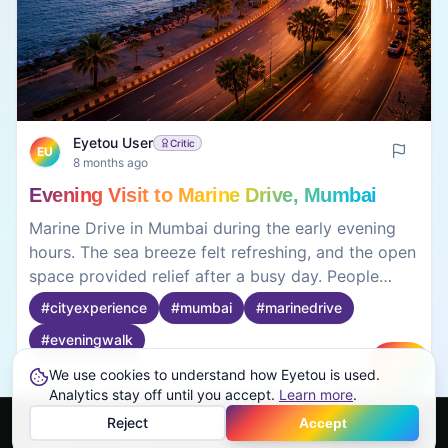
Eyetou User
Critic
EU
8 months ago
Evening Visit to Marine Drive, Mumbai
Marine Drive in Mumbai during the early evening
hours. The sea breeze felt refreshing, and the open
space provided relief after a busy day. People
gradually gathered, but the atmosphere remained
#
cityexperience
#
mumbai
#
marinedrive
calm. Sitting near the edge and watching the
#
eveningwalk
waves felt more relaxing than walking
continuously. As the evening progressed, the
We use cookies to understand how Eyetou is used.
Create
crowd increased, changing the mood slightly. The
Analytics stay off until you accept.
0
0
Learn more
.
experience depended strongly on timing. The visit
Reject
Accept
felt more about the environment and feeling than
Home
Feed
Discover
Profile
More