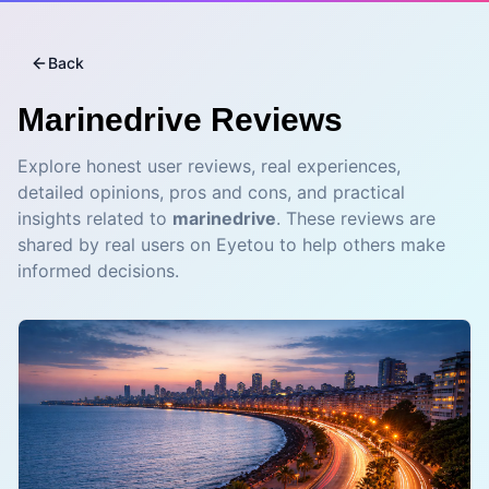
Back
Marinedrive
Reviews
Explore honest user reviews, real experiences,
detailed opinions, pros and cons, and practical
insights related to
marinedrive
. These reviews are
shared by real users on Eyetou to help others make
informed decisions.