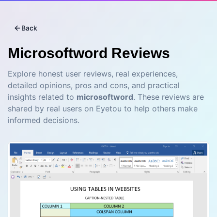
Back
Microsoftword
Reviews
Explore honest user reviews, real experiences,
detailed opinions, pros and cons, and practical
insights related to
microsoftword
. These reviews are
shared by real users on Eyetou to help others make
informed decisions.