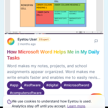
Eyetou User
Expert
EU
2 months ago
How Microsoft Word Helps Me in My Daily
Tasks
Word makes my notes, projects, and school
assignments appear organized. Word makes me
write emails faster and enables me to easily revise
them from scratch without having to do them all
#
app
#
software
#
digital
#
microsoftword
over again. Word makes it possible for me to
#
computersoftware
improve my work with the help of features such as
the grammar check and spell check. It can be the
We use cookies to understand how Eyetou is used.
Create
Analytics stay off until you accept.
Learn more
.
text size and font can be changed to give a
0
0