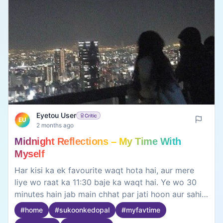
Eyetou User
Critic
EU
2 months ago
Midnight Reflections – My Time With
Myself
Har kisi ka ek favourite waqt hota hai, aur mere
liye wo raat ka 11:30 baje ka waqt hai. Ye wo 30
minutes hain jab main chhat par jati hoon aur sahi
maano mein khud se milti hoon. Asmaan ki
#
home
#
sukoonkedopal
#
myfavtime
khamoshi, kaano mein bajte mere favourite gaane,