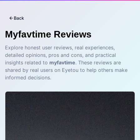
Back
Myfavtime
Reviews
Explore honest user reviews, real experiences,
detailed opinions, pros and cons, and practical
insights related to
myfavtime
. These reviews are
shared by real users on Eyetou to help others make
informed decisions.