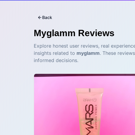
Back
Myglamm
Reviews
Explore honest user reviews, real experience
insights related to
myglamm
. These reviews
informed decisions.