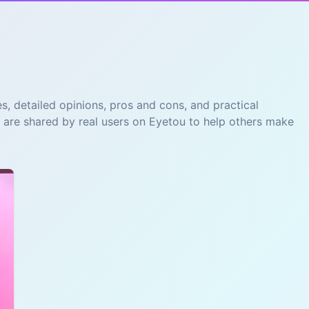
s, detailed opinions, pros and cons, and practical
 are shared by real users on Eyetou to help others make