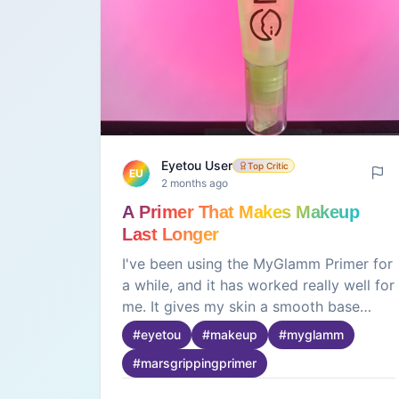
Eyetou User
Top Critic
EU
2 months ago
A Primer That Makes Makeup
Last Longer
I've been using the MyGlamm Primer for
a while, and it has worked really well for
me. It gives my skin a smooth base
before makeup and helps everything
#
eyetou
#
makeup
#
myglamm
blend more easily. I also noticed that my
#
marsgrippingprimer
makeup stays fresh for longer and
doesn't feel heavy on the skin. It's