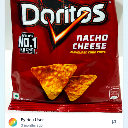
Eyetou User
EU
3 months ago