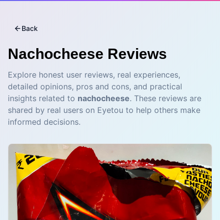
Back
Nachocheese
Reviews
Explore honest user reviews, real experiences,
detailed opinions, pros and cons, and practical
insights related to
nachocheese
. These reviews are
shared by real users on Eyetou to help others make
informed decisions.