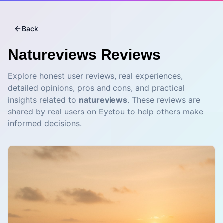
Back
Natureviews
Reviews
Explore honest user reviews, real experiences,
detailed opinions, pros and cons, and practical
insights related to
natureviews
. These reviews are
shared by real users on Eyetou to help others make
informed decisions.