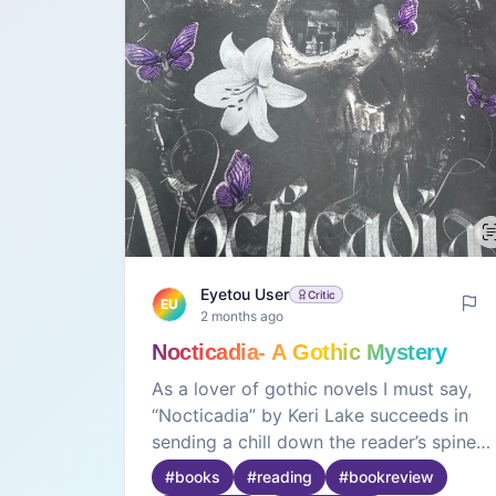
Eyetou User
Critic
EU
2 months ago
Nocticadia- A Gothic Mystery
As a lover of gothic novels I must say,
“Nocticadia” by Keri Lake succeeds in
sending a chill down the reader’s spine
through its intense and suspenseful
#
books
#
reading
#
bookreview
writing🖤It also has a novelty factor