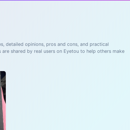
s, detailed opinions, pros and cons, and practical
s are shared by real users on Eyetou to help others make