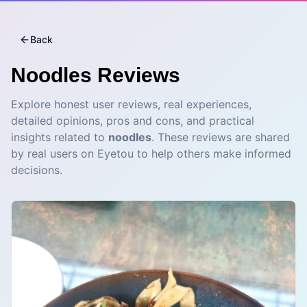
Back
Noodles
Reviews
Explore honest user reviews, real experiences,
detailed opinions, pros and cons, and practical
insights related to
noodles
. These reviews are shared
by real users on Eyetou to help others make informed
decisions.