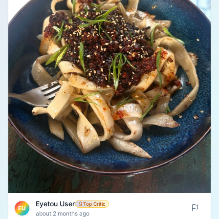
Eyetou User
Top Critic
EU
about 2 months ago