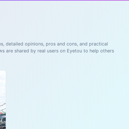
s, detailed opinions, pros and cons, and practical
ws are shared by real users on Eyetou to help others