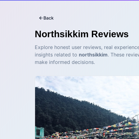
Back
Northsikkim
Reviews
Explore honest user reviews, real experience
insights related to
northsikkim
. These revie
make informed decisions.