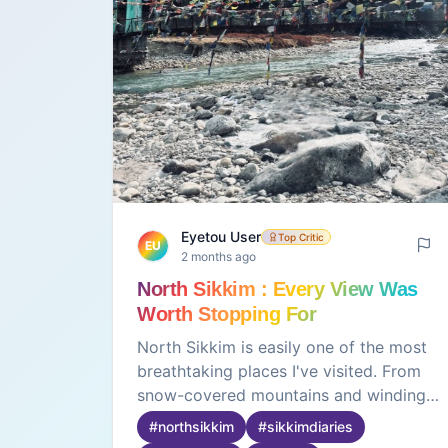
Eyetou User
Top Critic
EU
2 months ago
North Sikkim : Every View Was
Worth Stopping For
North Sikkim is easily one of the most
breathtaking places I've visited. From
snow-covered mountains and winding
roads to crystal-clear rivers and endless
#
northsikkim
#
sikkimdiaries
valleys, every part of the journey felt