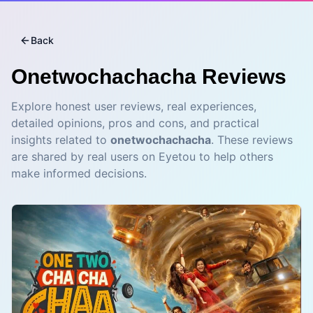
Back
Onetwochachacha
Reviews
Explore honest user reviews, real experiences,
detailed opinions, pros and cons, and practical
insights related to
onetwochachacha
. These reviews
are shared by real users on Eyetou to help others
make informed decisions.