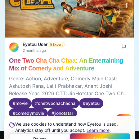
Eyetou User
Expert
EU
2 months ago
One Two Cha Cha Chaa: An Entertaining
Mix of Comedy and Adventure
Genre: Action, Adventure, Comedy Main Cast:
Ashutosh Rana, Lalit Prabhakar, Anant Joshi
Release Year: 2026 OTT: JioHotstar One Two Cha
Cha Cha is a fun comedy movie with lots of crazy
#
movie
#
onetwochachacha
#
eyetou
situations and unexpected moments. The
#
comedymovie
#
jiohotstar
characters are funny in their own ways, and the
story keeps moving with comedy and confusion.
We use cookies to understand how Eyetou is used.
Create
Some jokes work better than others, but overall it's
0
0
Analytics stay off until you accept.
Learn more
.
an entertaining watch if you're looking for a light-
Reject