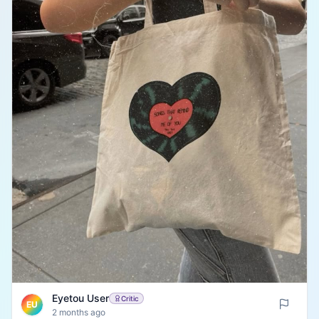
Eyetou User
Critic
EU
2 months ago