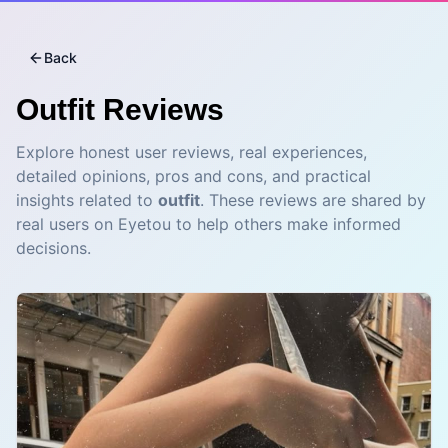
Back
Outfit
Reviews
Explore honest user reviews, real experiences,
detailed opinions, pros and cons, and practical
insights related to
outfit
. These reviews are shared by
real users on Eyetou to help others make informed
decisions.