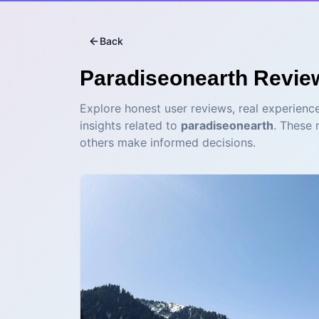
Back
Paradiseonearth
Revie
Explore honest user reviews, real experience
insights related to
paradiseonearth
. These 
others make informed decisions.