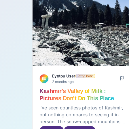
Eyetou User
Top Critic
EU
2 months ago
Kashmir's Valley of Milk :
Pictures Don't Do This Place
Justice
I've seen countless photos of Kashmir,
but nothing compares to seeing it in
person. The snow-capped mountains,
green meadows, peaceful lakes, and