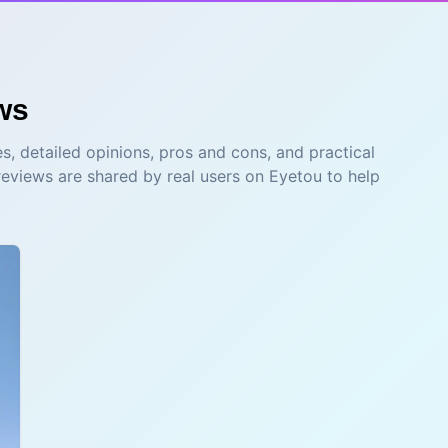
ws
s, detailed opinions, pros and cons, and practical
reviews are shared by real users on Eyetou to help