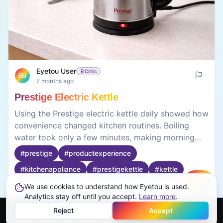
Eyetou User
Critic
EU
7 months ago
Prestige Electric Kettle
Using the Prestige electric kettle daily showed how
convenience changed kitchen routines. Boiling
water took only a few minutes, making morning
tea faster. The auto cut-off feature worked
#
prestige
#
productexperience
consistently, preventing overheating. The kettle felt
#
kitchenappliance
#
prestigekettle
#
kettle
lightweight and easy to pour, though the lid
required careful handling when hot. Mineral stains
We use cookies to understand how Eyetou is used.
Create
appeared inside after weeks of use, requiring
Analytics stay off until you accept.
0
0
Learn more
.
regular cleaning. The kettle wasn’t silent, but noise
Reject
Accept
stayed reasonable. What stood out was how
Home
Feed
Discover
Profile
More