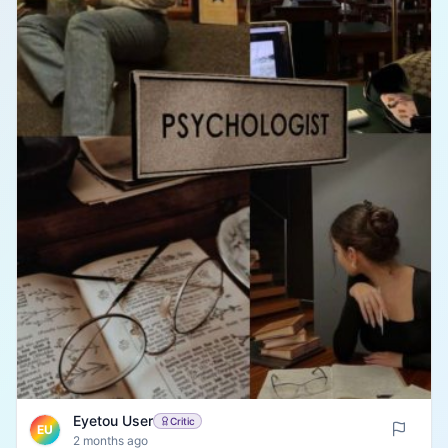
Eyetou User
Critic
EU
2 months ago