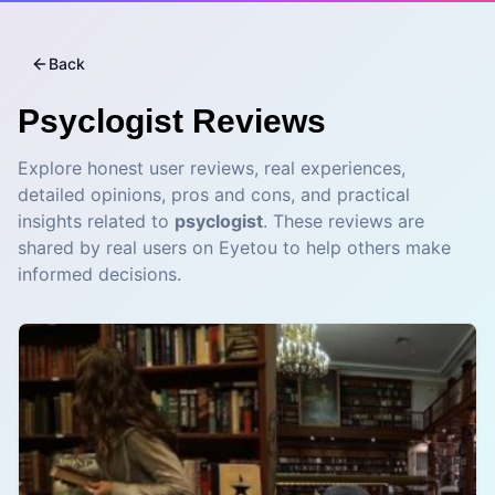
Back
Psyclogist
Reviews
Explore honest user reviews, real experiences,
detailed opinions, pros and cons, and practical
insights related to
psyclogist
. These reviews are
shared by real users on Eyetou to help others make
informed decisions.