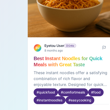
Eyetou User
Critic
EU
8 months ago
Best Instant Noodles for Quick
Meals with Great Taste
These instant noodles offer a satisfying
combination of rich flavor and
enjoyable texture. Designed for quick
preparation, they are ideal for busy
#
quickfood
#
comfortmeals
#
food
days, late-night cravings, or simple
#
instantnoodles
#
easycooking
meals at home. The noodles cook
evenly and absorb the seasoning well,