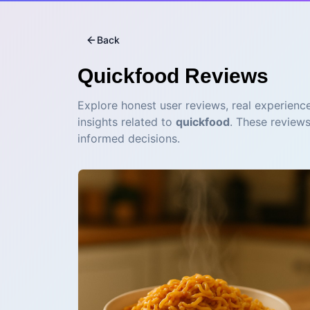
Back
Quickfood
Reviews
Explore honest user reviews, real experience
insights related to
quickfood
. These review
informed decisions.