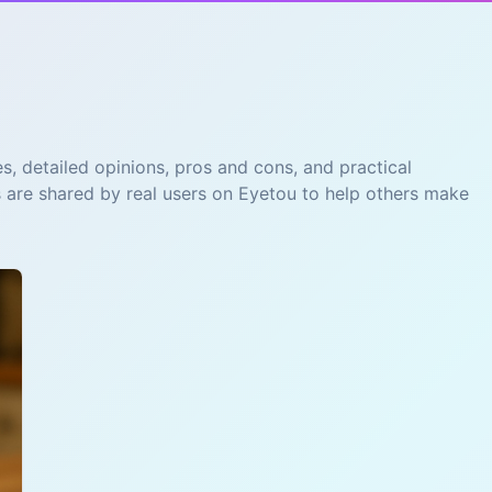
s, detailed opinions, pros and cons, and practical
s are shared by real users on Eyetou to help others make