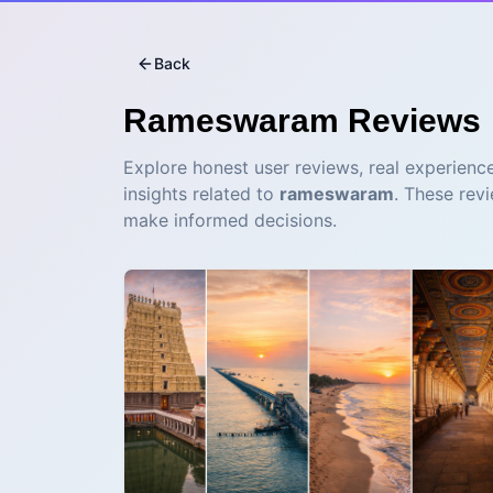
Back
Rameswaram
Reviews
Explore honest user reviews, real experience
insights related to
rameswaram
. These rev
make informed decisions.