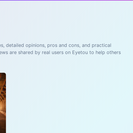
s, detailed opinions, pros and cons, and practical
iews are shared by real users on Eyetou to help others