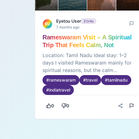
Eyetou User
Critic
EU
7 months ago
Rameswaram Visit – A Spiritual
Trip That Feels Calm, Not
Crowded
Location: Tamil Nadu Ideal stay: 1–2
days I visited Rameswaram mainly for
spiritual reasons, but the calm
atmosphere stood out the most. Early
#
rameswaram
#
travel
#
tamilnadu
mornings near the temple feel peaceful.
#
indiatravel
The sea breeze keeps the weather
pleasant. The temple rituals move in an
0
0
organized way, which avoids chaos.
Nearby beaches feel quiet and clean.
Food options are simple and affordable.
Staying close to the temple reduces
travel stress. This place is not for