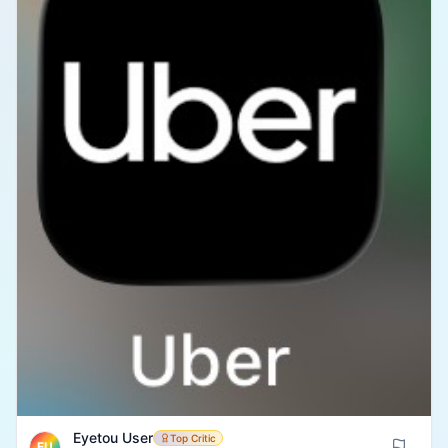
Eyetou User
Top Critic
EU