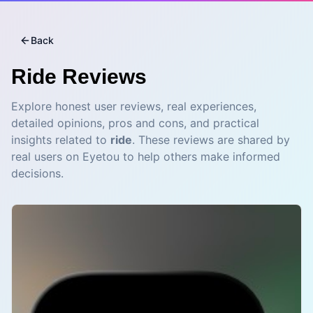
Back
Ride
Reviews
Explore honest user reviews, real experiences,
detailed opinions, pros and cons, and practical
insights related to
ride
. These reviews are shared by
real users on Eyetou to help others make informed
decisions.