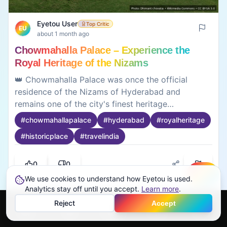
Eyetou User
Top Critic
EU
about 1 month ago
Chowmahalla Palace – Experience the
Royal Heritage of the Nizams
👑 Chowmahalla Palace was once the official
residence of the Nizams of Hyderabad and
remains one of the city's finest heritage
attractions. The palace complex showcases
#
chowmahallapalace
#
hyderabad
#
royalheritage
elegant courtyards, royal halls, vintage
#
historicplace
#
travelindia
automobiles, grand chandeliers, and beautifully
preserved architecture that reflects Hyderabad's
regal past. The peaceful surroundings make it an
0
0
enjoyable destination for families, history
We use cookies to understand how Eyetou is used.
Create
enthusiasts, and photographers. Visitors can take
Analytics stay off until you accept.
Learn more
.
their time exploring the museum exhibits while
Reject
Accept
learning about the royal lifestyle of the Nizams.
Home
Feed
Discover
Profile
More
Useful to know before visiting: • 📍 Located near