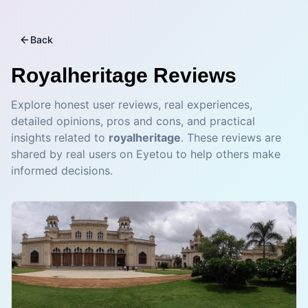
Back
Royalheritage
Reviews
Explore honest user reviews, real experiences,
detailed opinions, pros and cons, and practical
insights related to
royalheritage
. These reviews are
shared by real users on Eyetou to help others make
informed decisions.