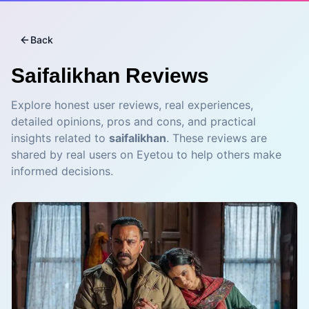
Back
Saifalikhan
Reviews
Explore honest user reviews, real experiences,
detailed opinions, pros and cons, and practical
insights related to
saifalikhan
. These reviews are
shared by real users on Eyetou to help others make
informed decisions.