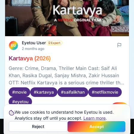
Eyetou User
Expert
EU
2 months ago
Kartavya (2026)
Genre: Crime, Drama, Thriller Main Cast: Saif Ali
Khan, Rasika Dugal, Sanjay Mishra, Zakir Hussain
OTT: Netflix Kartavya is a serious crime thriller that
focuses on duty, family, and difficult choices. Saif
#
movie
#
kartavya
#
saifalikhan
#
netflixmovie
Ali Khan delivers a strong performance as a police
#
eyetou
officer caught between his job and personal life.
The movie is not filled with commercial action
We use cookies to understand how Eyetou is used.
Create
scenes, but the investigation and emotional
Analytics stay off until you accept.
1
0
Learn more
.
moments keep you interested. The story feels
Reject
Accept
realistic and shows the darker side of crime and
Home
Feed
Discover
Profile
More