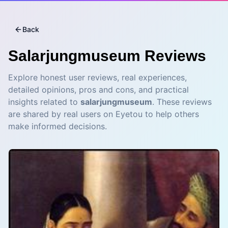
Back
Salarjungmuseum
Reviews
Explore honest user reviews, real experiences,
detailed opinions, pros and cons, and practical
insights related to
salarjungmuseum
. These reviews
are shared by real users on Eyetou to help others
make informed decisions.