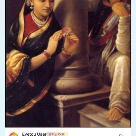
Eyetou User
Top Critic