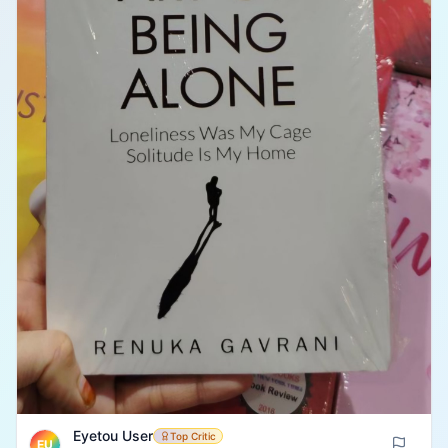
Eyetou User
Top Critic
EU