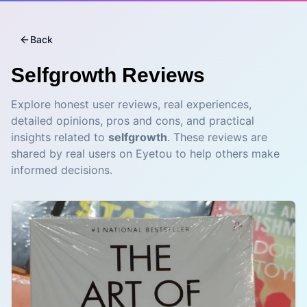
Back
Selfgrowth
Reviews
Explore honest user reviews, real experiences,
detailed opinions, pros and cons, and practical
insights related to
selfgrowth
. These reviews are
shared by real users on Eyetou to help others make
informed decisions.