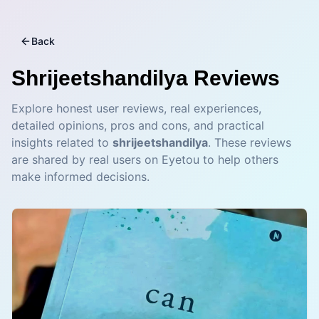
Back
Shrijeetshandilya
Reviews
Explore honest user reviews, real experiences,
detailed opinions, pros and cons, and practical
insights related to
shrijeetshandilya
. These reviews
are shared by real users on Eyetou to help others
make informed decisions.