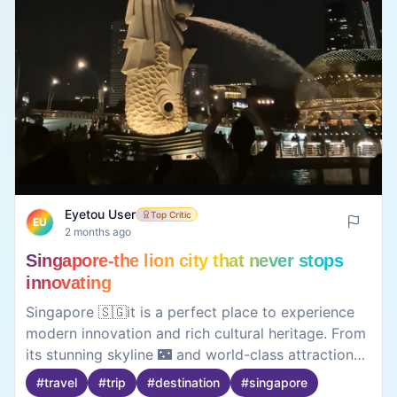
Eyetou User
Top Critic
EU
2 months ago
Singapore-the lion city that never stops
innovating
Singapore 🇸🇬it is a perfect place to experience
modern innovation and rich cultural heritage. From
its stunning skyline 🌃 and world-class attractions
to its vibrant food scene and spotless streets, the
#
travel
#
trip
#
destination
#
singapore