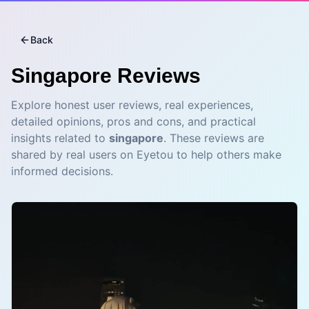
Back
Singapore
Reviews
Explore honest user reviews, real experiences,
detailed opinions, pros and cons, and practical
insights related to
singapore
. These reviews are
shared by real users on Eyetou to help others make
informed decisions.