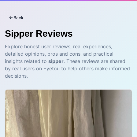
Back
Sipper
Reviews
Explore honest user reviews, real experiences,
detailed opinions, pros and cons, and practical
insights related to
sipper
. These reviews are shared
by real users on Eyetou to help others make informed
decisions.