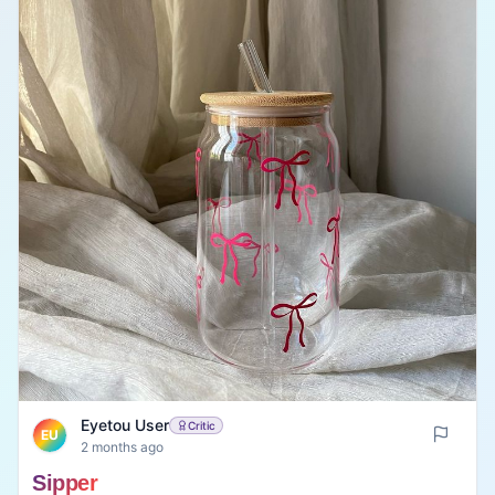
Eyetou User
Critic
EU
2 months ago
Sipper