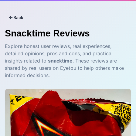
Back
Snacktime
Reviews
Explore honest user reviews, real experiences,
detailed opinions, pros and cons, and practical
insights related to
snacktime
. These reviews are
shared by real users on Eyetou to help others make
informed decisions.