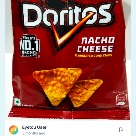
Eyetou User
EU
3 months ago