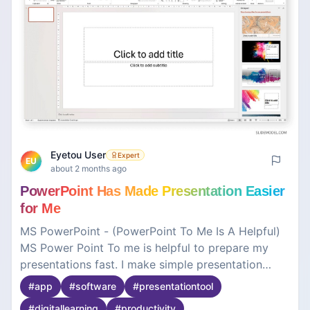
Eyetou User
Expert
EU
about 2 months ago
PowerPoint Has Made Presentation Easier
for Me
MS PowerPoint - (PowerPoint To Me Is A Helpful)
MS Power Point To me is helpful to prepare my
presentations fast. I make simple presentation
slides for my classroom project, so that I can
#
app
#
software
#
presentationtool
effectively deliver presentations in a very quick
#
digitallearning
#
productivity