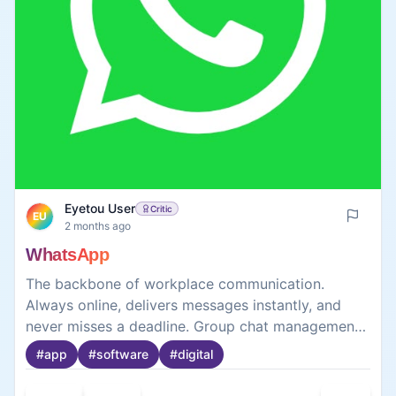
Eyetou User
Critic
EU
2 months ago
WhatsApp
The backbone of workplace communication.
Always online, delivers messages instantly, and
never misses a deadline. Group chat management
skills are top-notch. A truly indispensable team
#
app
#
software
#
digital
member.