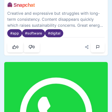
👻 Snapchat
Creative and expressive but struggles with long-
term consistency. Content disappears quickly
which raises sustainability concerns. Great energy
in short bursts though. Needs to work on leaving a
#
app
#
software
#
digital
lasting impression.
0
0