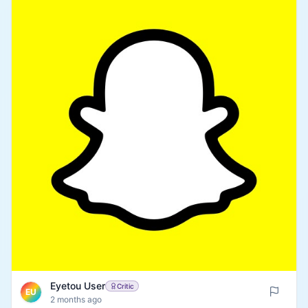
Eyetou User
Critic
EU
2 months ago