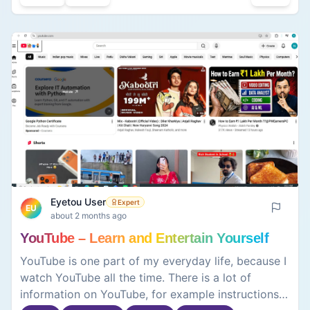
Overall, I believe the service enables me to be
more productive in terms of learning new topics,
producing various types of concepts, and
completing my tasks. However, it is also a very
good tool for clarifying puzzling topics through an
easy readout.
Eyetou User
Expert
EU
about 2 months ago
YouTube – Learn and Entertain Yourself
YouTube is one part of my everyday life, because I
watch YouTube all the time. There is a lot of
information on YouTube, for example instructions