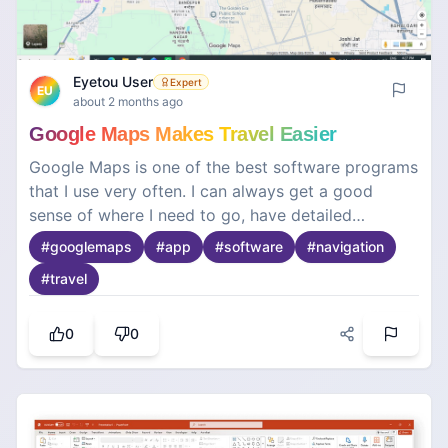
Eyetou User
Expert
EU
about 2 months ago
Google Maps Makes Travel Easier
Google Maps is one of the best software programs
that I use very often. I can always get a good
sense of where I need to go, have detailed
directions, and an overview of what is surrounding
#
googlemaps
#
app
#
software
#
navigation
the area. With its real-time navigation, traffic
#
travel
conditions, and different route suggestions, I am
saving so much time and energy. Google Maps is
useful for searching business addresses,
0
0
restaurants, hospitals, and many other relevant
places. It's so easy and understandable to
navigate. Overall, it's a really reliable application
for me to know how to get where I need to be.