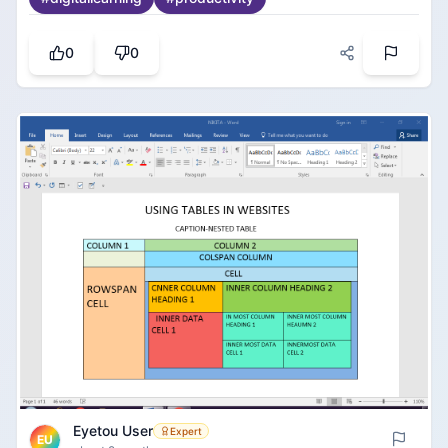
way. You can put up text, images, pictures, and it
should be presentable. Presentation has a template
option, which can save time, and the presentation
0
0
looks great. The feature that can help you insert,
move, and delete pages whenever you want can
surely help us with great presentation slides.
Eyetou User
Expert
EU