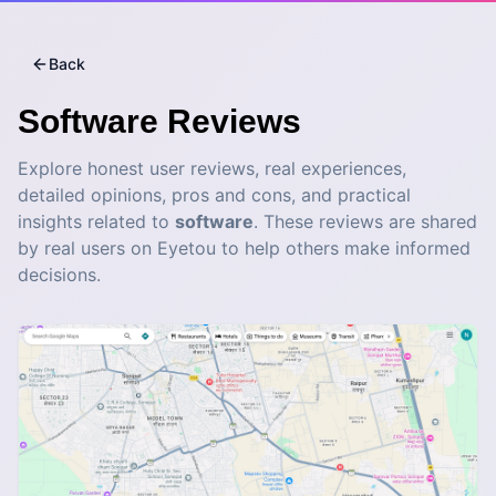
Back
Software
Reviews
Explore honest user reviews, real experiences,
detailed opinions, pros and cons, and practical
insights related to
software
. These reviews are shared
by real users on Eyetou to help others make informed
decisions.