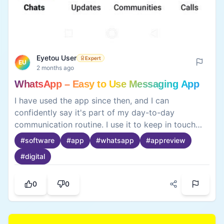
Eyetou User
Expert
EU
2 months ago
WhatsApp – Easy to Use Messaging App
I have used the app since then, and I can
confidently say it's part of my day-to-day
communication routine. I use it to keep in touch
with my friends, family, and college mates, and it's
#
software
#
app
#
whatsapp
#
appreview
amazingly easy to use, extremely quick at sending
#
digital
documents, images, and messages. Voice and
video calls are also easy through the app. I am
kept up to date about all the relevant events by
0
0
the app, and the app works amazingly well. I am
very happy with the app.