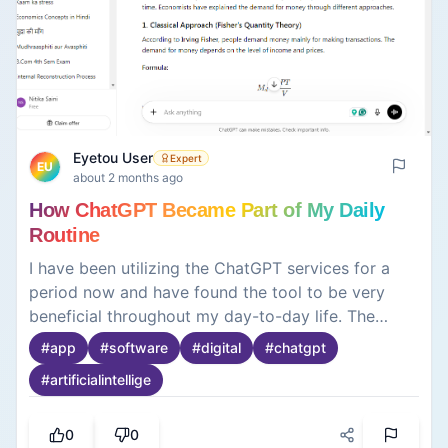
Eyetou User
Expert
EU
about 2 months ago
How ChatGPT Became Part of My Daily
Routine
I have been utilizing the ChatGPT services for a
period now and have found the tool to be very
beneficial throughout my day-to-day life. The
service can be utilized for many different tasks
#
app
#
software
#
digital
#
chatgpt
and concepts, including writing, learning, and
#
artificialintellige
acquiring various types of information quickly. The
software is most definitely very intuitive and easy
to read, as well as simple for user capabilities.
0
0