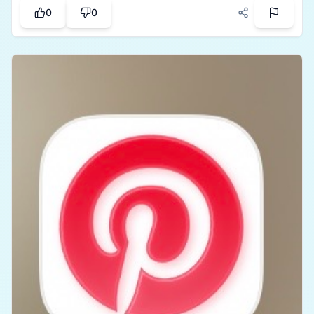
use, calculations are accurate, and it helps avoid
0
0
awkward conversations about money. A must-have
app for anyone who frequently shares expenses
with others.