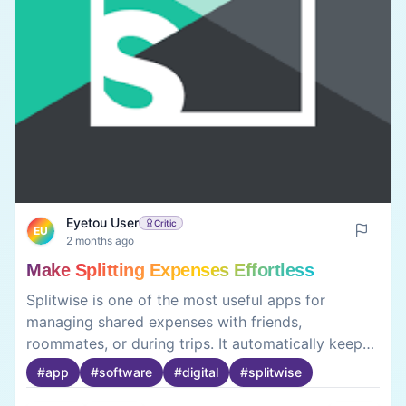
Eyetou User
Critic
EU
2 months ago
Make Splitting Expenses Effortless
Splitwise is one of the most useful apps for
managing shared expenses with friends,
roommates, or during trips. It automatically keeps
track of who owes whom, making bill splitting
#
app
#
software
#
digital
#
splitwise
simple and hassle-free. The interface is easy to