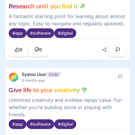
Research until you find it 🔎
A fantastic starting point for learning about almost
any topic. Easy to navigate and regularly updated.
#
app
#
software
#
digital
0
0
Eyetou User
Critic
EU
2 months ago
Give life to your creativity 🎊
Unlimited creativity and endless replay value. Fun
whether you're building alone or playing with
friends.
#
app
#
software
#
digital