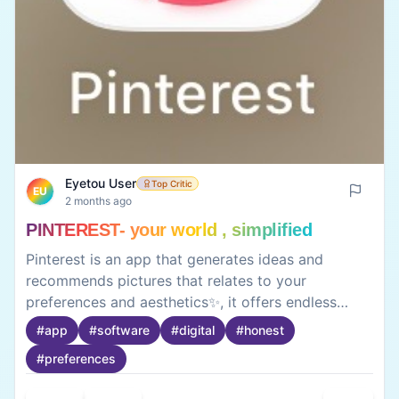
Eyetou User
Top Critic
EU
2 months ago
PINTEREST- your world , simplified
Pinterest is an app that generates ideas and
recommends pictures that relates to your
preferences and aesthetics✨, it offers endless
creative content tailored to your interests 🌌. It is a
#
app
#
software
#
digital
#
honest
fantastic platform for discovering ideas and
#
preferences
inspiration. From fashion and home decor to
recipes and DIY projects.