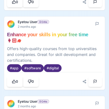
0
0
Eyetou User
Critic
EU
2 months ago
Enhance your skills in your free time
👩🏻‍🎓
Offers high-quality courses from top universities
and companies. Great for skill development and
certifications.
#
app
#
software
#
digital
0
0
Eyetou User
Critic
EU
2 months ago